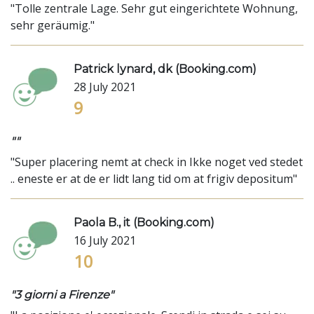
"Tolle zentrale Lage. Sehr gut eingerichtete Wohnung,
sehr geräumig."
Patrick lynard, dk (Booking.com)
28 July 2021
9
""
"Super placering nemt at check in Ikke noget ved stedet
.. eneste er at de er lidt lang tid om at frigiv depositum"
Paola B., it (Booking.com)
16 July 2021
10
"3 giorni a Firenze"