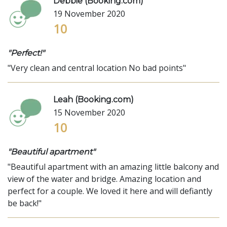
Debbie (Booking.com)
19 November 2020
10
"Perfect!"
"Very clean and central location No bad points"
Leah (Booking.com)
15 November 2020
10
"Beautiful apartment"
"Beautiful apartment with an amazing little balcony and
view of the water and bridge. Amazing location and
perfect for a couple. We loved it here and will defiantly
be back!"