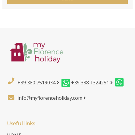
+39 380 7519034
+39 338 1324251
info@myflorenceholiday.com
Useful links