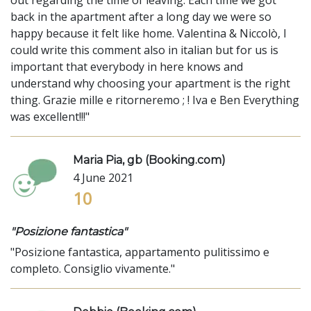
back in the apartment after a long day we were so
happy because it felt like home. Valentina & Niccolò, I
could write this comment also in italian but for us is
important that everybody in here knows and
understand why choosing your apartment is the right
thing. Grazie mille e ritorneremo ; ! Iva e Ben Everything
was excellent!!!"
Maria Pia, gb (Booking.com)
4 June 2021
10
"Posizione fantastica"
"Posizione fantastica, appartamento pulitissimo e
completo. Consiglio vivamente."