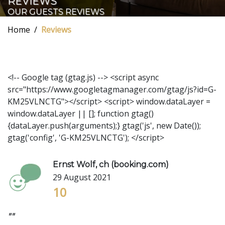
REVIEWS
OUR GUESTS REVIEWS
Home
Reviews
<!-- Google tag (gtag.js) --> <script async
src="https://www.googletagmanager.com/gtag/js?id=G-
KM25VLNCTG"></script> <script> window.dataLayer =
window.dataLayer || []; function gtag()
{dataLayer.push(arguments);} gtag('js', new Date());
gtag('config', 'G-KM25VLNCTG'); </script>
Ernst Wolf, ch (booking.com)
29 August 2021
10
""