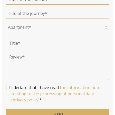
End of the journey
Title
Review
I declare that I have read
the information note
relating to the processing of personal data
(privacy policy)
*
SEND