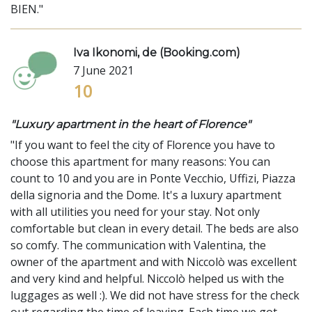
BIEN."
Iva Ikonomi, de (Booking.com)
7 June 2021
10
"Luxury apartment in the heart of Florence"
"If you want to feel the city of Florence you have to
choose this apartment for many reasons: You can
count to 10 and you are in Ponte Vecchio, Uffizi, Piazza
della signoria and the Dome. It's a luxury apartment
with all utilities you need for your stay. Not only
comfortable but clean in every detail. The beds are also
so comfy. The communication with Valentina, the
owner of the apartment and with Niccolò was excellent
and very kind and helpful. Niccolò helped us with the
luggages as well :). We did not have stress for the check
out regarding the time of leaving. Each time we got