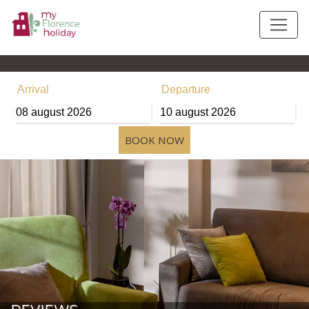
Arrival
Departure
08
august
2026
10
august
2026