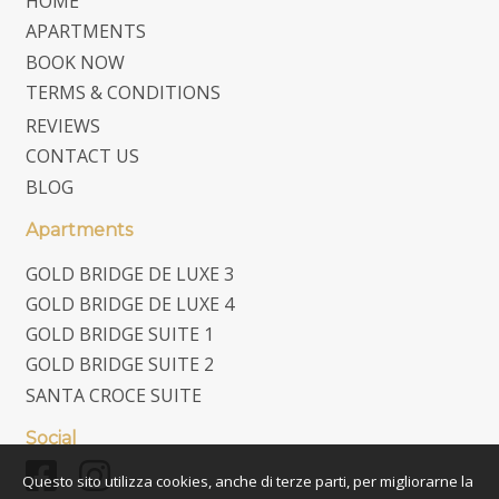
HOME
APARTMENTS
BOOK NOW
TERMS & CONDITIONS
REVIEWS
CONTACT US
BLOG
Apartments
GOLD BRIDGE DE LUXE 3
GOLD BRIDGE DE LUXE 4
GOLD BRIDGE SUITE 1
GOLD BRIDGE SUITE 2
SANTA CROCE SUITE
Social
Questo sito utilizza cookies, anche di terze parti, per migliorarne la