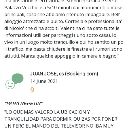
"La posizione e' eccezionale. Scendi in strada e sei su
Palazzo Vecchio e a 5/10 minuti dai monumenti o musei
principali, cosa che abbiamo ritenuto impagabile. Bell'
alloggio attrezzato e pulito. Cortesia e professionalita'
di Nicolo' che ci ha accolti. Valentina ci ha dato tutte le
informazioni utili per parcheggi ( uno sotto casa). Io
vivo in un luogo molto tranquillo e qui ho sentito un po'
il traffico, ma basta chiudere le finestre e i rumori sono
attutiti. Manca qualche appoggio in camera e bagno."
JUAN JOSE, es (Booking.com)
14 June 2021
9
"PARA REPETIR"
"LO QUE MAS VALORO LA UBICACION Y
TRANQUILIDAD PARA DORMIR. QUIZAS POR PONER
UN PERO EL MANDO DEL TELEVISOR NO IBA MUY