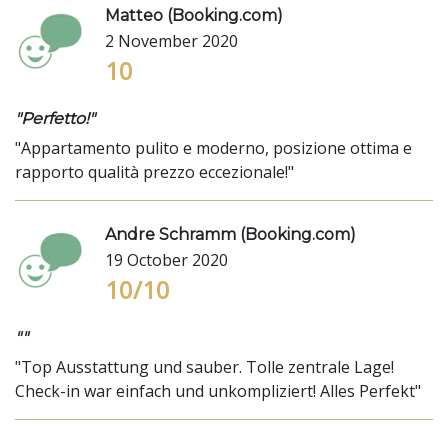
Matteo (Booking.com)
2 November 2020
10
"Perfetto!"
"Appartamento pulito e moderno, posizione ottima e
rapporto qualità prezzo eccezionale!"
Andre Schramm (Booking.com)
19 October 2020
10/10
""
"Top Ausstattung und sauber. Tolle zentrale Lage!
Check-in war einfach und unkompliziert! Alles Perfekt"