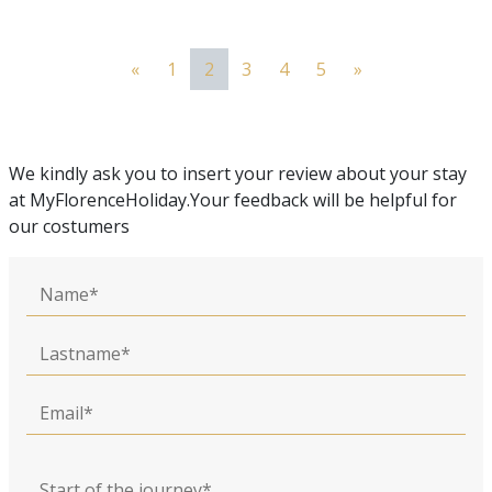
«
1
2
3
4
5
»
We kindly ask you to insert your review about your stay
at MyFlorenceHoliday.Your feedback will be helpful for
our costumers
Name
Lastname
Email
Start of the journey